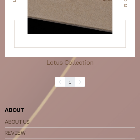
Lotus Collection
1
ABOUT
ABOUT US
REVIEW