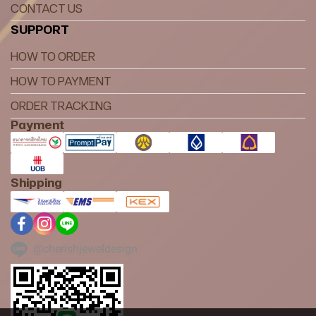
CONTACT US
SUPPORT
HOW TO ORDER
HOW TO PAYMENT
ORDER TRACKING
Payment
Shipping
@cherishjeweldesign