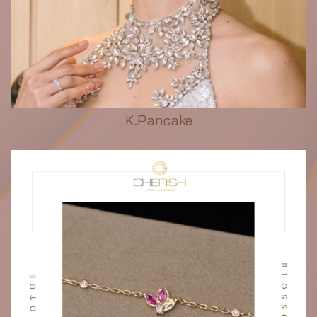
K.Pancake