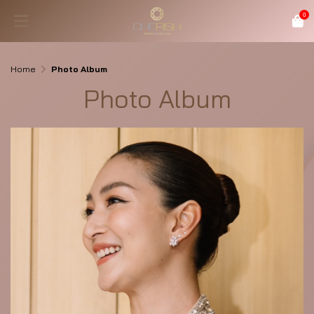
0
Home
Photo Album
Photo Album